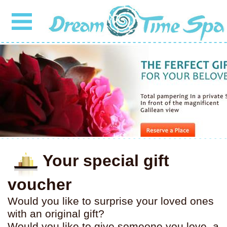
Your special gift
voucher
Would you like to surprise your loved ones
with an original gift?
Would you like to give someone you love, a