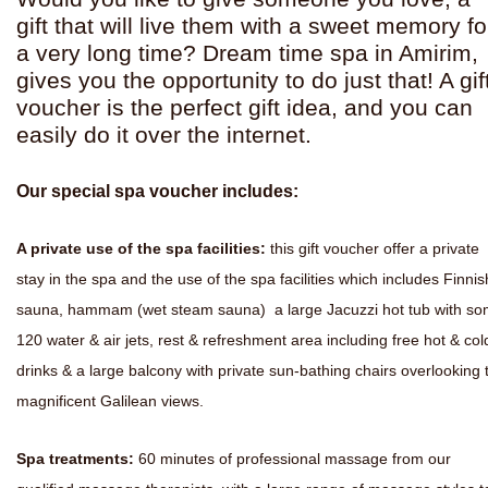
gift that will live them with a sweet memory fo
a very long time? Dream time spa in Amirim,
gives you the opportunity to do just that! A gif
voucher is the perfect gift idea, and you can
easily do it over the internet.
Our special spa voucher includes:
A private use of the spa facilities:
this gift voucher offer a private
stay in the spa and the use of the spa facilities which includes Finnis
sauna, hammam (wet steam sauna) a large Jacuzzi hot tub with s
120 water & air jets, rest & refreshment area including free hot & col
drinks & a large balcony with private sun-bathing chairs overlooking 
magnificent Galilean views.
Spa treatments:
60 minutes of professional massage from our