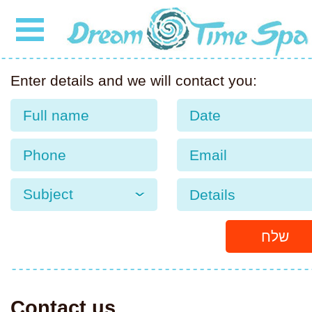
Enter details and we will contact you:
Date
Subject
שלח
Contact us