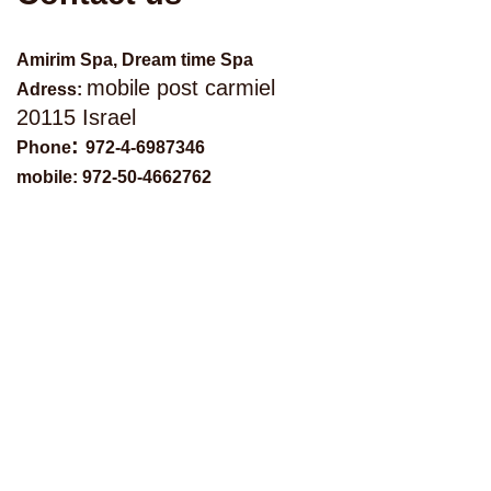
Amirim Spa, Dream time Spa
mobile post carmiel
Adress:
20115 Israel
:
Phone
972-4-6987346
mobile: 972-50-4662762